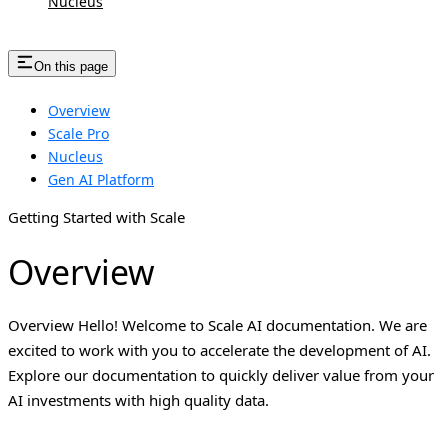
Nucleus
On this page
Overview
Scale Pro
Nucleus
Gen AI Platform
Getting Started with Scale
Overview
Overview Hello! Welcome to Scale AI documentation. We are
excited to work with you to accelerate the development of AI.
Explore our documentation to quickly deliver value from your
AI investments with high quality data.