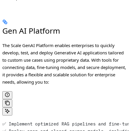
Gen AI Platform
The Scale GenAI Platform enables enterprises to quickly
develop, test, and deploy Generative AI applications tailored
to custom use cases using proprietary data. With tools for
connecting data, fine-tuning models, and secure deployment,
it provides a flexible and scalable solution for enterprise
needs, allowing you to:
✅ Implement optimized RAG pipelines and fine-tun