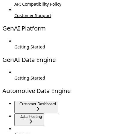
API Compatibility Policy
Customer Support
GenAI Platform
Getting Started
GenAI Data Engine
Getting Started
Automotive Data Engine
Customer Dashboard
Data Hosting