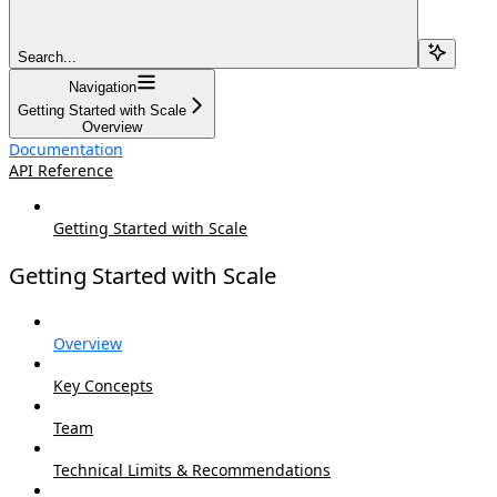
Search...
Navigation
Getting Started with Scale
Overview
Documentation
API Reference
Getting Started with Scale
Getting Started with Scale
Overview
Key Concepts
Team
Technical Limits & Recommendations