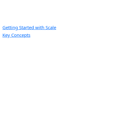
Getting Started with Scale
Key Concepts