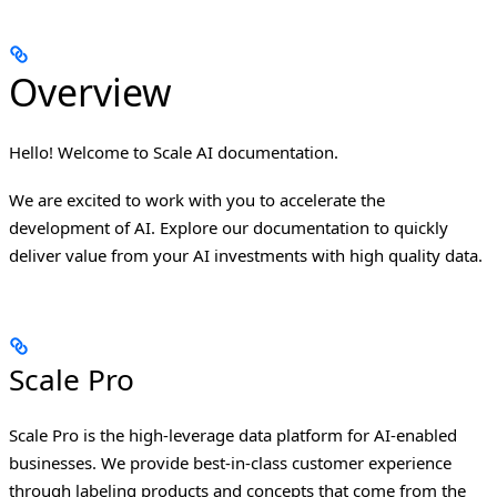
Overview
Hello! Welcome to Scale AI documentation.
We are excited to work with you to accelerate the
development of AI. Explore our documentation to quickly
deliver value from your AI investments with high quality data.
Scale Pro
Scale Pro is the high-leverage data platform for AI-enabled
businesses. We provide best-in-class customer experience
through labeling products and concepts that come from the