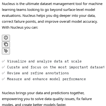
Nucleus is the ultimate dataset management tool for machine
learning teams looking to go beyond surface-level model
evaluations. Nucleus helps you dig deeper into your data,
correct failure points, and improve overall model accuracy.
With Nucleus you can:
✅ Visualize and analyze data at scale
✅ Curate and focus on the most important dataset
✅ Review and refine annotations
✅ Measure and enhance model performance
Nucleus brings your data and predictions together,
empowering you to solve data quality issues, fix failure
modes, and create better models faster.