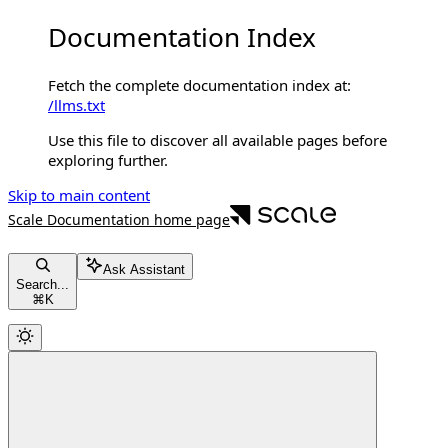
Documentation Index
Fetch the complete documentation index at:
/llms.txt
Use this file to discover all available pages before
exploring further.
Skip to main content
Scale Documentation
home page
Ask Assistant
Search...
⌘
K