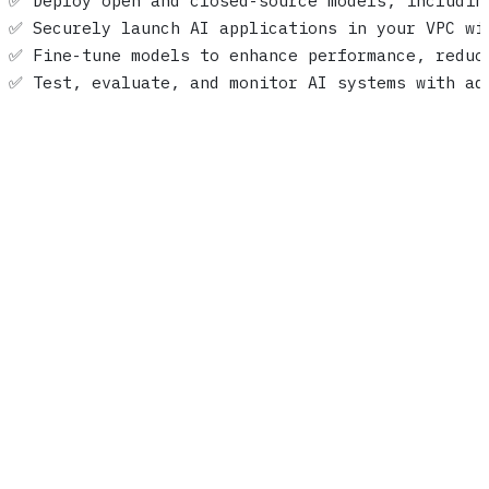
✅ Deploy open and closed-source models, includin
✅ Securely launch AI applications in your VPC wi
✅ Fine-tune models to enhance performance, reduc
✅ Test, evaluate, and monitor AI systems with ad