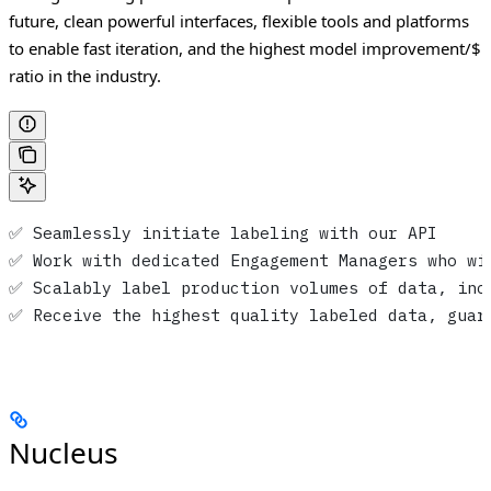
future, clean powerful interfaces, flexible tools and platforms
to enable fast iteration, and the highest model improvement/$
ratio in the industry.
✅ Seamlessly initiate labeling with our API
✅ Work with dedicated Engagement Managers who wi
✅ Scalably label production volumes of data, inc
✅ Receive the highest quality labeled data, guar
Nucleus