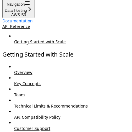
Navigation
Data Hosting
AWS S3
Documentation
API Reference
Getting Started with Scale
Getting Started with Scale
Overview
Key Concepts
Team
Technical Limits & Recommendations
API Compatibility Policy
Customer Support