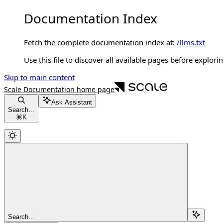
Documentation Index
Fetch the complete documentation index at:
/llms.txt
Use this file to discover all available pages before explorin
Skip to main content
Scale Documentation
home page
Ask Assistant
Search...
⌘
K
Search...