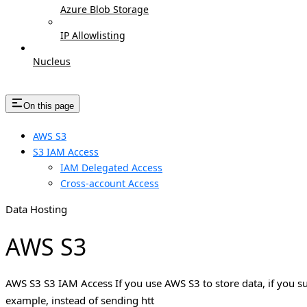
Azure Blob Storage
IP Allowlisting
Nucleus
On this page
AWS S3
S3 IAM Access
IAM Delegated Access
Cross-account Access
Data Hosting
AWS S3
AWS S3 S3 IAM Access If you use AWS S3 to store data, if you sub
example, instead of sending htt