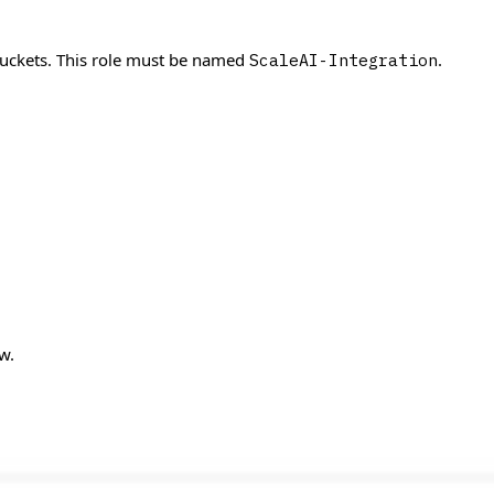
 buckets. This role must be named
.
ScaleAI-Integration
w.