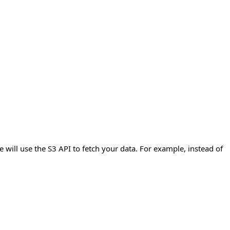
e will use the S3 API to fetch your data. For example, instead of