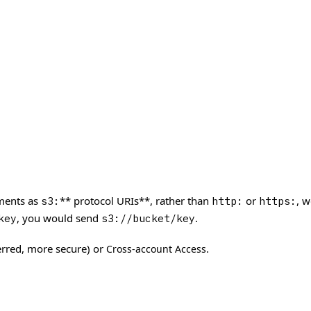
hments as
** protocol URIs**, rather than
or
, w
s3:
http:
https:
, you would send
.
key
s3://bucket/key
erred, more secure) or
.
Cross-account Access