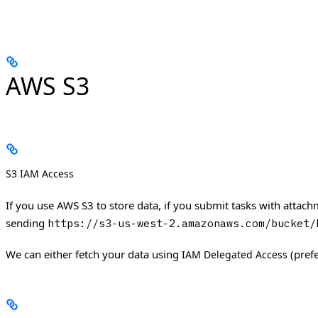
AWS S3
S3 IAM Access
If you use AWS S3 to store data, if you submit tasks with attac
sending
https://s3-us-west-2.amazonaws.com/bucket/
We can either fetch your data using
(pref
IAM Delegated Access