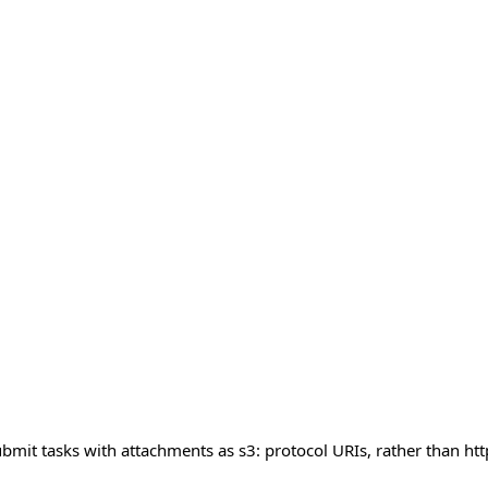
mit tasks with attachments as s3: protocol URIs, rather than http: