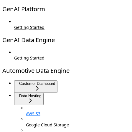
GenAI Platform
Getting Started
GenAI Data Engine
Getting Started
Automotive Data Engine
Customer Dashboard
Data Hosting
AWS S3
Google Cloud Storage