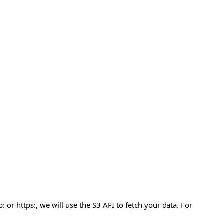
 or https:, we will use the S3 API to fetch your data. For