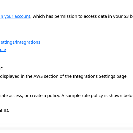
, which has permission to access data in your S3
in your account
.
ettings/integrations
ole
ID.
 displayed in the AWS section of the Integrations Settings page.
iate access, or create a policy. A sample role policy is shown belo
t ID.