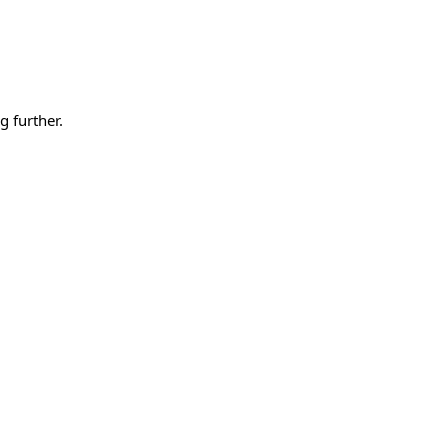
g further.