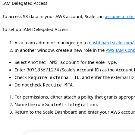
IAM Delegated Access
To access S3 data in your AWS account, Scale can
assume a role 
To set up IAM Delegated Access:
As a team admin or manager, go to
dashboard.scale.com/s
In another window, create a new role in the
AWS IAM Cons
Select
for the Role Type.
Another AWS account
Enter
(Scale’s Account ID) as the Account 
307185671274
Check
, and enter the external ID
Require external ID
Do not check
.
Require MFA
For permissions, either attach a policy that grants appropr
Name the role
.
ScaleAI-Integration
Return to the Scale Dashboard and enter your AWS accoun