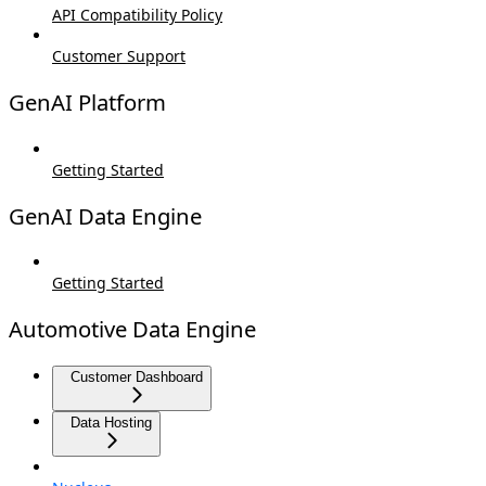
API Compatibility Policy
Customer Support
GenAI Platform
Getting Started
GenAI Data Engine
Getting Started
Automotive Data Engine
Customer Dashboard
Data Hosting