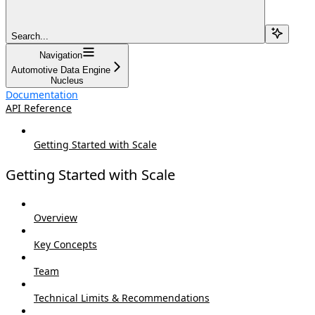
Search...
Navigation
Automotive Data Engine
Nucleus
Documentation
API Reference
Getting Started with Scale
Getting Started with Scale
Overview
Key Concepts
Team
Technical Limits & Recommendations