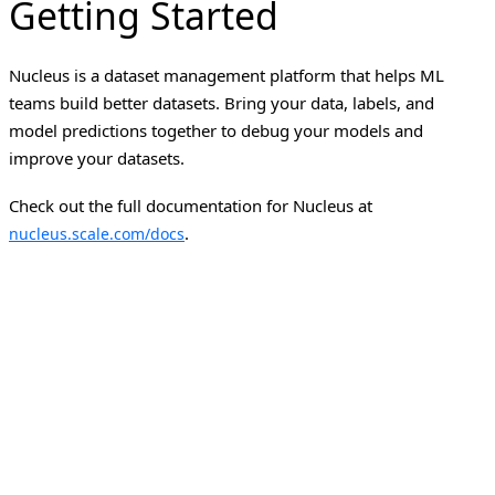
Getting Started
Nucleus is a dataset management platform that helps ML
teams build better datasets. Bring your data, labels, and
model predictions together to debug your models and
improve your datasets.
Check out the full documentation for Nucleus at
.
nucleus.scale.com/docs