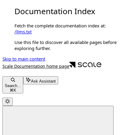
Documentation Index
Fetch the complete documentation index at:
/llms.txt
Use this file to discover all available pages before
exploring further.
Skip to main content
Scale Documentation
home page
Ask Assistant
Search...
⌘
K