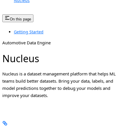
Nucleus
On this page
Getting Started
Automotive Data Engine
Nucleus
Nucleus is a dataset management platform that helps ML
teams build better datasets. Bring your data, labels, and
model predictions together to debug your models and
improve your datasets.