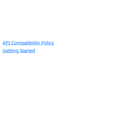
API Compatibility Policy
Getting Started