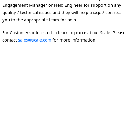
Engagement Manager or Field Engineer for support on any
quality / technical issues and they will help triage / connect
you to the appropriate team for help.
Please
For Customers interested in learning more about Scale:
contact
for more information!
sales@scale.com