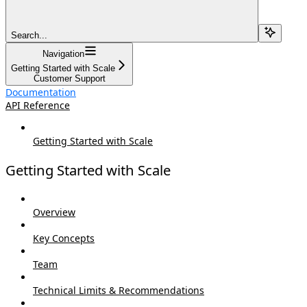
Search...
Navigation
Getting Started with Scale
Customer Support
Documentation
API Reference
Getting Started with Scale
Getting Started with Scale
Overview
Key Concepts
Team
Technical Limits & Recommendations