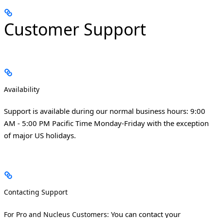
Customer Support
Availability
Support is available during our normal business hours: 9:00
AM - 5:00 PM Pacific Time Monday-Friday with the exception
of major US holidays.
Contacting Support
You can contact your
For Pro and Nucleus Customers: