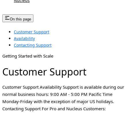
Nucleus
On this page
Customer Support
Availability
Contacting Support
Getting Started with Scale
Customer Support
Customer Support Availability Support is available during our
normal business hours: 9:00 AM - 5:00 PM Pacific Time
Monday-Friday with the exception of major US holidays.
Contacting Support For Pro and Nucleus Customers: