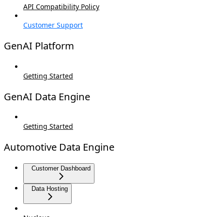
API Compatibility Policy
Customer Support
GenAI Platform
Getting Started
GenAI Data Engine
Getting Started
Automotive Data Engine
Customer Dashboard
Data Hosting