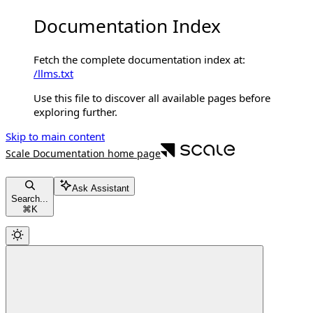
Documentation Index
Fetch the complete documentation index at:
/llms.txt
Use this file to discover all available pages before
exploring further.
Skip to main content
Scale Documentation
home page
Ask Assistant
Search...
⌘
K