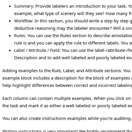
: Provide labelers an introduction to your task. 
Summary
example, what type of scenery will they see? How many fram
: In this section, you should write a step by step
Workflow
deductive reasoning may the labeler encounter? Will a sin
: You can use the Rules section to describe annotation
Rules
rule is and you can apply the rule to different labels. Yo
: You can use the label-/attribute-/f
Label / Attribute / Field
Description and to add well-labeled and poorly labeled e
Adding examples to the Rule, Label, and Attribute sections: Yo
example block includes a description for the block of examples
help highlight differences between correct and incorrect labelin
Each column can contain multiple examples. When you click on “
the task and mark it as either a well-labeled or poorly labeled 
You can also create instructions examples while you’re auditing
We highly recommend that y
Writing instructions is very important!