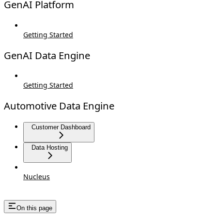
GenAI Platform
Getting Started
GenAI Data Engine
Getting Started
Automotive Data Engine
Customer Dashboard
Data Hosting
Nucleus
On this page