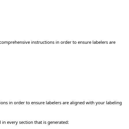
 comprehensive instructions in order to ensure labelers are
ons in order to ensure labelers are aligned with your labeling
in every section that is generated: