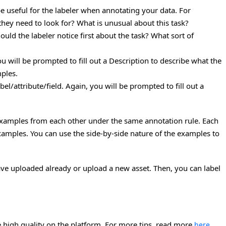
be useful for the labeler when annotating your data. For
they need to look for? What is unusual about this task?
uld the labeler notice first about the task? What sort of
you will be prompted to fill out a Description to describe what the
mples.
abel/attribute/field. Again, you will be prompted to fill out a
 examples from each other under the same annotation rule. Each
amples. You can use the side-by-side nature of the examples to
ave uploaded already or upload a new asset. Then, you can label
 high quality on the platform. For more tips, read more
.
here