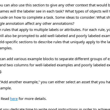
You can also use this section to give any other context that would 
es will the labeler see in each task? What types of objects will 
 guide on how to complete a task. Some ideas to consider: What sho
gle annotation affect any other annotations?
 rules that apply to multiple labels or attributes. For each rule, 
u will also be prompted to add well-labeled and poorly labeled exa
ield-specific sections to describe rules that uniquely apply to the l
xamples.
u can add various example blocks to separate different groups of
 and two columns for well-labeled examples and poorly labeled ex
g.
Add another example,” you can either select an asset that you h
example.
. Read
for more details.
here
ou dedicate time to write good instructions in order to achieve