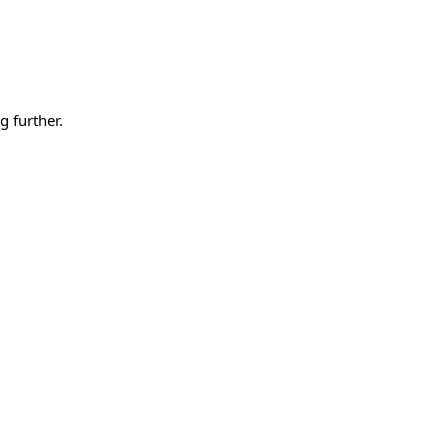
g further.