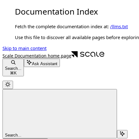
Documentation Index
Fetch the complete documentation index at:
/llms.txt
Use this file to discover all available pages before explorin
Skip to main content
Scale Documentation
home page
Ask Assistant
Search...
⌘
K
Search...