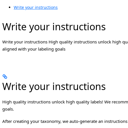
Write your instructions
Write your instructions
Write your instructions High quality instructions unlock high q
aligned with your labeling goals
Write your instructions
High quality instructions unlock high quality labels! We recomm
goals.
After creating your taxonomy, we auto-generate an instructions 