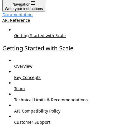
Navigation
Write your instructions
Documentation
API Reference
Getting Started with Scale
Getting Started with Scale
Overview
Key Concepts
Team
Technical Limits & Recommendations
API Compatibility Policy
Customer Support