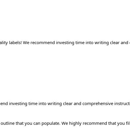
uality labels! We recommend investing time into writing clear and
end investing time into writing clear and comprehensive instructi
outline that you can populate. We highly recommend that you fill 