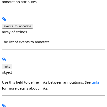
annotation attributes.
events_to_annotate
array of strings
The list of events to annotate.
links
object
Use this field to define links between annotations. See
Links
for more details about links.