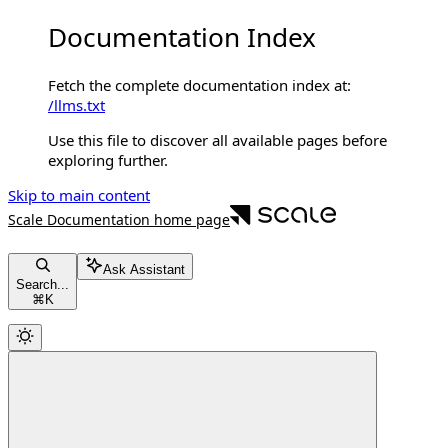
Documentation Index
Fetch the complete documentation index at:
/llms.txt
Use this file to discover all available pages before
exploring further.
Skip to main content
Scale Documentation
home page
Ask Assistant
Search...
⌘
K