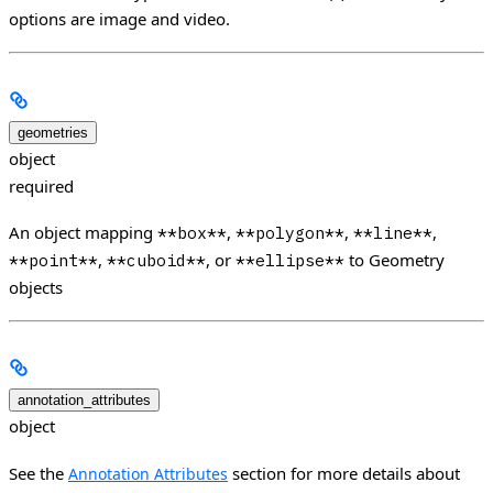
options are image and video.
geometries
object
required
An object mapping
,
,
,
**box**
**polygon**
**line**
,
, or
to Geometry
**point**
**cuboid**
**ellipse**
objects
annotation_attributes
object
See the
section for more details about
Annotation Attributes