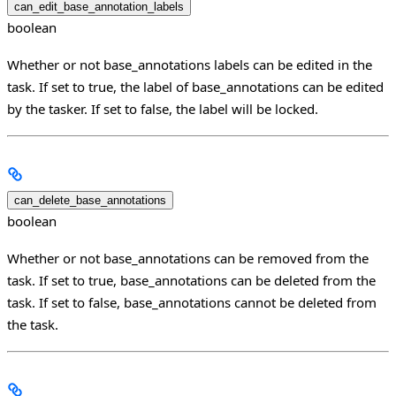
can_edit_base_annotation_labels
boolean
Whether or not base_annotations labels can be edited in the
task. If set to true, the label of base_annotations can be edited
by the tasker. If set to false, the label will be locked.
can_delete_base_annotations
boolean
Whether or not base_annotations can be removed from the
task. If set to true, base_annotations can be deleted from the
task. If set to false, base_annotations cannot be deleted from
the task.