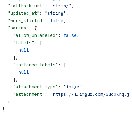
  "callback_url"
: 
"string"
,
  "updated_at"
: 
"string"
,
  "work_started"
: 
false
,
  "params"
: {
    "allow_unlabeled"
: 
false
,
    "labels"
: [
      null
    ],
    "instance_labels"
: [
      null
    ],
    "attachment_type"
: 
"image"
,
    "attachment"
: 
"https://i.imgur.com/SudOKhq.j
  }
}