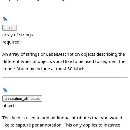
labels
array of strings
required
An array of strings or LabelDescription objects describing the
different types of objects you’d like to be used to segment the
image. You may include at most 50 labels.
annotation_attributes
object
This field is used to add additional attributes that you would
like to capture per annotation. This only applies to instance