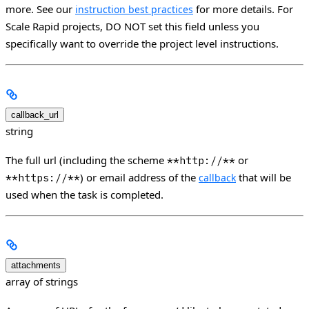
more. See our
for more details. For
instruction best practices
Scale Rapid projects, DO NOT set this field unless you
specifically want to override the project level instructions.
callback_url
string
The full url (including the scheme
or
**http://**
) or email address of the
that will be
**https://**
callback
used when the task is completed.
attachments
array of strings