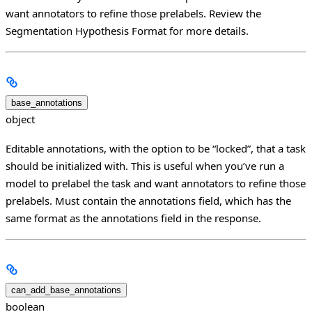
want annotators to refine those prelabels. Review the
Segmentation Hypothesis Format for more details.
base_annotations
object
Editable annotations, with the option to be “locked”, that a task
should be initialized with. This is useful when you’ve run a
model to prelabel the task and want annotators to refine those
prelabels. Must contain the annotations field, which has the
same format as the annotations field in the response.
can_add_base_annotations
boolean