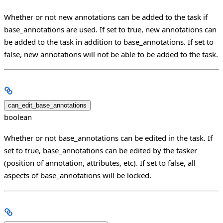
Whether or not new annotations can be added to the task if
base_annotations are used. If set to true, new annotations can
be added to the task in addition to base_annotations. If set to
false, new annotations will not be able to be added to the task.
can_edit_base_annotations
boolean
Whether or not base_annotations can be edited in the task. If
set to true, base_annotations can be edited by the tasker
(position of annotation, attributes, etc). If set to false, all
aspects of base_annotations will be locked.