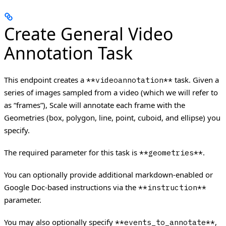
Create General Video
Annotation Task
This endpoint creates a
task. Given a
**videoannotation**
series of images sampled from a video (which we will refer to
as “frames”), Scale will annotate each frame with the
Geometries (box, polygon, line, point, cuboid, and ellipse) you
specify.
The required parameter for this task is
.
**geometries**
You can optionally provide additional markdown-enabled or
Google Doc-based instructions via the
**instruction**
parameter.
You may also optionally specify
,
**events_to_annotate**