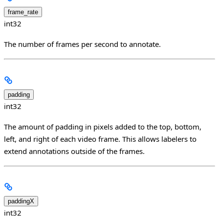
frame_rate
int32
The number of frames per second to annotate.
padding
int32
The amount of padding in pixels added to the top, bottom,
left, and right of each video frame. This allows labelers to
extend annotations outside of the frames.
paddingX
int32