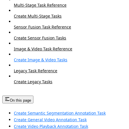
Multi-Stage Task Reference
Create Multi-Stage Tasks
Sensor Fusion Task Reference
Create Sensor Fusion Tasks
Image & Video Task Reference
Create Image & Video Tasks
Legacy Task Reference
Create Legacy Tasks
On this page
Create Semantic Segmentation Annotation Task
Create General Video Annotation Task
Create Video Playback Annotation Task