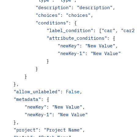
            "description"
: 
"description"
,
            "choices"
: 
"choices"
,
            "conditions"
: {
                "label_condition"
: [
"car"
, 
"car2
                "attribute_conditions"
: {
                    "newKey"
: 
"New Value"
,
                    "newKey-1"
: 
"New Value"
                }
            }
        }
    },
    "allow_unlabeled"
: 
False
,
    "metadata"
: {
        "newKey"
: 
"New Value"
,
        "newKey-1"
: 
"New Value"
    },
    "project"
: 
"Project Name"
,