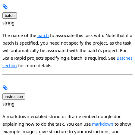
batch
string
The name of the
to associate this task with. Note that if a
batch
batch is specified, you need not specify the project, as the task
will automatically be associated with the batch’s project. For
Scale Rapid projects specifying a batch is required. See
Batches
for more details.
section
instruction
string
A markdown-enabled string or iframe embed google doc
explaining how to do the task. You can use
to show
markdown
example images, give structure to your instructions, and