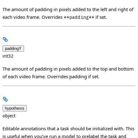
The amount of padding in pixels added to the left and right of
each video frame. Overrides
if set.
**padding**
paddingY
int32
The amount of padding in pixels added to the top and bottom
of each video frame. Overrides padding if set.
hypothesis
object
Editable annotations that a task should be initialized with. This
is useful when you’ve run a model to prelabel the task and