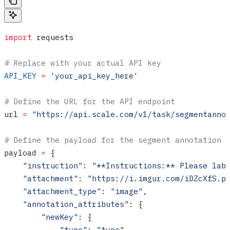
import
 requests
# Replace with your actual API key
API_KEY
 =
 'your_api_key_here'
# Define the URL for the API endpoint
url 
=
 "https://api.scale.com/v1/task/segmentanno
# Define the payload for the segment annotation 
payload 
=
 {
    "instruction"
: 
"**Instructions:** Please lab
    "attachment"
: 
"https://i.imgur.com/iDZcXfS.p
    "attachment_type"
: 
"image"
,
    "annotation_attributes"
: {
        "newKey"
: {
            "type"
: 
"type"
,