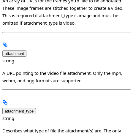
An array of URLs for the frames you’d like to be annotated.
These image frames are stitched together to create a video.
This is required if attachment_type is image and must be
omitted if attachment_type is video.
attachment
string
A URL pointing to the video file attachment. Only the mp4,
webm, and ogg formats are supported.
attachment_type
string
Describes what type of file the attachment(s) are. The only