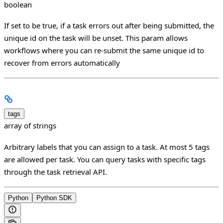
boolean
If set to be true, if a task errors out after being submitted, the
unique id on the task will be unset. This param allows
workflows where you can re-submit the same unique id to
recover from errors automatically
tags
array of strings
Arbitrary labels that you can assign to a task. At most 5 tags
are allowed per task. You can query tasks with specific tags
through the task retrieval API.
Python
Python SDK