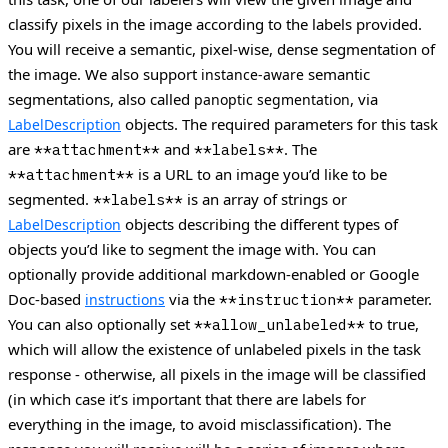
classify pixels in the image according to the labels provided.
You will receive a semantic, pixel-wise, dense segmentation of
the image. We also support
semantic
instance-aware
segmentations, also called
, via
panoptic segmentation
objects. The required parameters for this task
LabelDescription
are
and
. The
**attachment**
**labels**
is a URL to an image you’d like to be
**attachment**
segmented.
is an array of strings or
**labels**
objects describing the different types of
LabelDescription
objects you’d like to segment the image with. You can
optionally provide additional markdown-enabled or Google
Doc-based
via the
parameter.
instructions
**instruction**
You can also optionally set
to true,
**allow_unlabeled**
which will allow the existence of unlabeled pixels in the task
response - otherwise, all pixels in the image will be classified
(in which case it’s important that there are labels for
everything in the image, to avoid misclassification). The