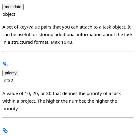
metadata
object
A set of key/value pairs that you can attach to a task object. It
can be useful for storing additional information about the task
in a structured format. Max 10KB.
priority
int32
A value of 10, 20, or 30 that defines the priority of a task
within a project. The higher the number, the higher the
priority.