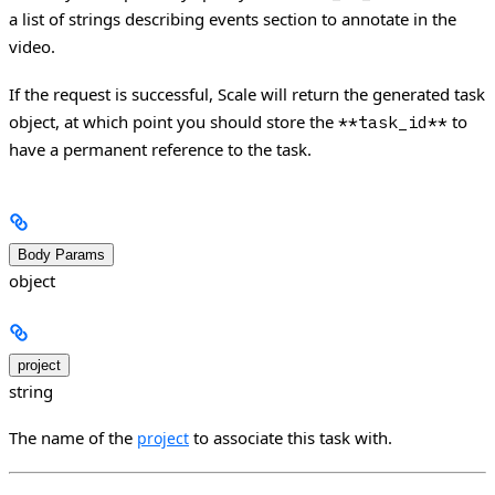
a list of strings describing events section to annotate in the
video.
If the request is successful, Scale will return the generated task
object, at which point you should store the
to
**task_id**
have a permanent reference to the task.
Body Params
object
project
string
The name of the
to associate this task with.
project