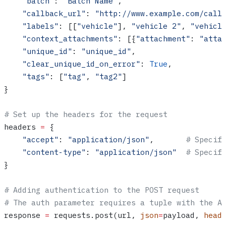
    "batch"
: 
"Batch Name"
,
    "callback_url"
: 
"http://www.example.com/call
    "labels"
: [[
"vehicle"
], 
"vehicle 2"
, 
"vehicl
    "context_attachments"
: [{
"attachment"
: 
"atta
    "unique_id"
: 
"unique_id"
,
    "clear_unique_id_on_error"
: 
True
,
    "tags"
: [
"tag"
, 
"tag2"
]
}
# Set up the headers for the request
headers 
=
 {
    "accept"
: 
"application/json"
,       
# Specif
    "content-type"
: 
"application/json"
  # Specif
}
# Adding authentication to the POST request
# The auth parameter requires a tuple with the A
response 
=
 requests.post(url, 
json
=
payload, 
head