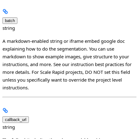
batch
string
A markdown-enabled string or iframe embed google doc
explaining how to do the segmentation. You can use
markdown to show example images, give structure to your
instructions, and more. See our instruction best practices for
more details. For Scale Rapid projects, DO NOT set this field
unless you specifically want to override the project level
instructions.
callback_url
string