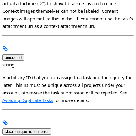
actual attachment>”} to show to taskers as a reference.
Context images themselves can not be labeled. Context
images will appear like this in the UI. You cannot use the task’s
attachment url as a context attachment’s url.
unique_id
string
A arbitrary ID that you can assign to a task and then query for
later. This ID must be unique across all projects under your
account, otherwise the task submission will be rejected. See
for more details.
Avoiding Duplicate Tasks
clear_unique_id_on_error