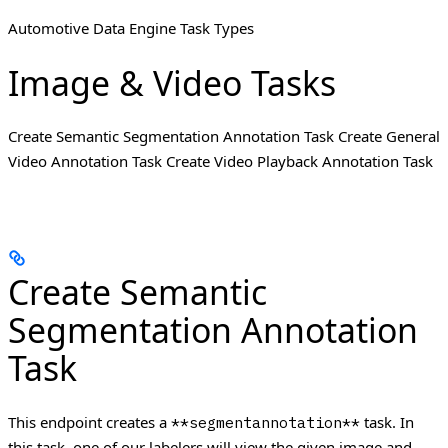
Automotive Data Engine Task Types
Image & Video Tasks
Create Semantic Segmentation Annotation Task Create General
Video Annotation Task Create Video Playback Annotation Task
Create Semantic
Segmentation Annotation
Task
This endpoint creates a
task. In
**segmentannotation**
this task, one of our labelers will view the given image and