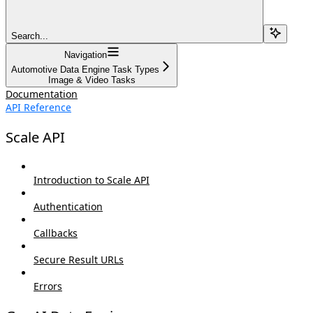
Search...
Navigation
Automotive Data Engine Task Types
Image & Video Tasks
Documentation
API Reference
Scale API
Introduction to Scale API
Authentication
Callbacks
Secure Result URLs
Errors