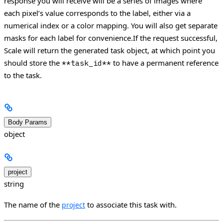
response you will receive will be a series of images where
each pixel’s value corresponds to the label, either via a
numerical index or a color mapping. You will also get separate
masks for each label for convenience.If the request successful,
Scale will return the generated task object, at which point you
should store the
to have a permanent reference
**task_id**
to the task.
Body Params
object
project
string
The name of the
to associate this task with.
project