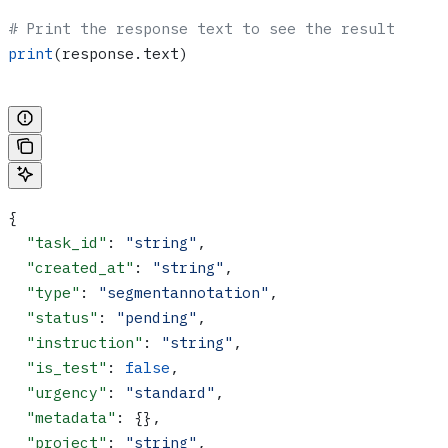
# Print the response text to see the result
print
(response.text)
{
  "task_id"
: 
"string"
,
  "created_at"
: 
"string"
,
  "type"
: 
"segmentannotation"
,
  "status"
: 
"pending"
,
  "instruction"
: 
"string"
,
  "is_test"
: 
false
,
  "urgency"
: 
"standard"
,
  "metadata"
: {},
  "project"
: 
"string"
,