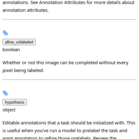
annotations. See Annotation Attributes for more details about
annotation attributes.
allow_unlabeled
boolean
Whether or not this image can be completed without every
pixel being labeled.
hypothesis
object
Editable annotations that a task should be initialized with. This
is useful when you’ve run a model to prelabel the task and
want annotators to refine those prelabels. Review the