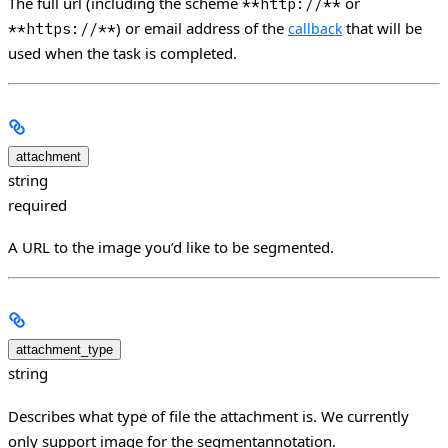
The full url (including the scheme
or
**http://**
) or email address of the
that will be
**https://**
callback
used when the task is completed.
attachment
string
required
A URL to the image you’d like to be segmented.
attachment_type
string
Describes what type of file the attachment is. We currently
only support image for the segmentannotation.