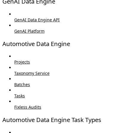
GenAI Data Engine
GenAI Data Engine API
GenAI Platform
Automotive Data Engine
Projects
Taxonomy Service
Batches
Tasks
Fixless Audits
Automotive Data Engine Task Types