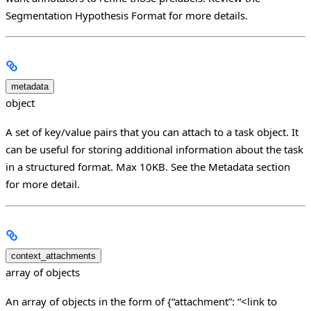
Segmentation Hypothesis Format for more details.
metadata
object
A set of key/value pairs that you can attach to a task object. It
can be useful for storing additional information about the task
in a structured format. Max 10KB. See the Metadata section
for more detail.
context_attachments
array of objects
An array of objects in the form of {“attachment”: “<link to