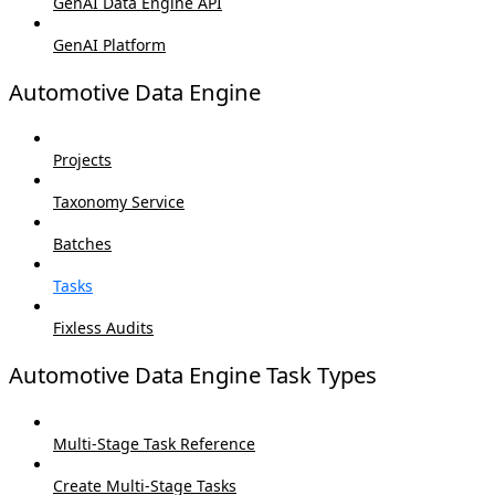
GenAI Data Engine API
GenAI Platform
Automotive Data Engine
Projects
Taxonomy Service
Batches
Tasks
Fixless Audits
Automotive Data Engine Task Types
Multi-Stage Task Reference
Create Multi-Stage Tasks