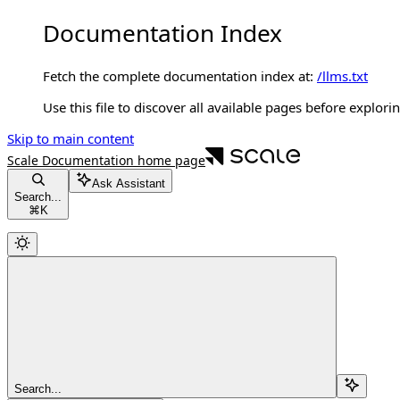
Documentation Index
Fetch the complete documentation index at:
/llms.txt
Use this file to discover all available pages before explorin
Skip to main content
Scale Documentation
home page
Ask Assistant
Search...
⌘
K
Search...