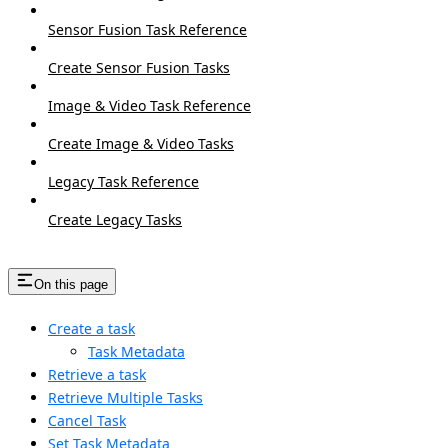
Sensor Fusion Task Reference
Create Sensor Fusion Tasks
Image & Video Task Reference
Create Image & Video Tasks
Legacy Task Reference
Create Legacy Tasks
On this page
Create a task
Task Metadata
Retrieve a task
Retrieve Multiple Tasks
Cancel Task
Set Task Metadata