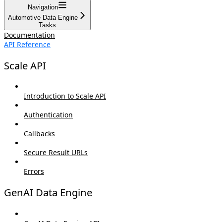
Navigation
Automotive Data Engine
Tasks
Documentation
API Reference
Scale API
Introduction to Scale API
Authentication
Callbacks
Secure Result URLs
Errors
GenAI Data Engine