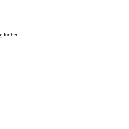
g further.