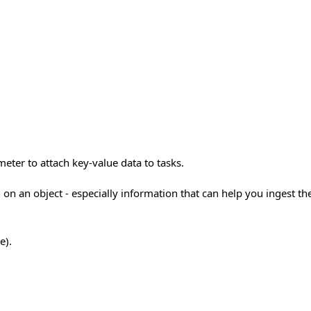
eter to attach key-value data to tasks.
 on an object - especially information that can help you ingest th
e).