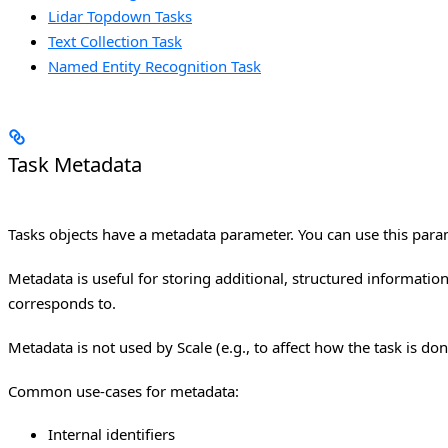
Lidar Topdown Tasks
Text Collection Task
Named Entity Recognition Task
Task Metadata
Tasks objects have a metadata parameter. You can use this param
Metadata is useful for storing additional, structured information
corresponds to.
Metadata is not used by Scale (e.g., to affect how the task is don
Common use-cases for metadata:
Internal identifiers