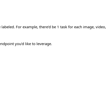
 labeled. For example, there’d be 1 task for each image, video,
ndpoint you’d like to leverage.