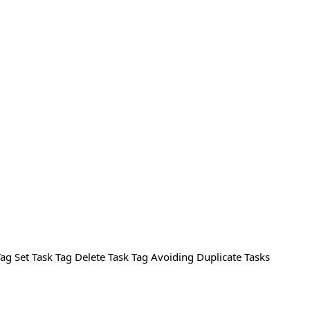
Tag Set Task Tag Delete Task Tag Avoiding Duplicate Tasks