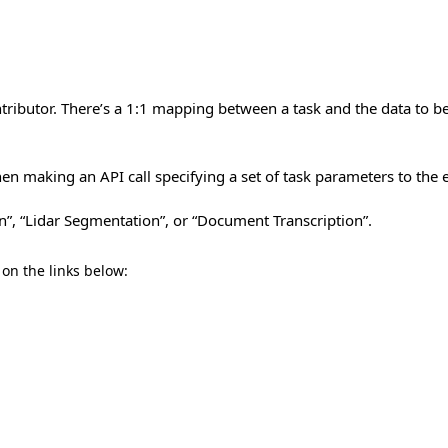
tributor. There’s a 1:1 mapping between a task and the data to be
n making an API call specifying a set of task parameters to the e
n”, “Lidar Segmentation”, or “Document Transcription”.
 on the links below: