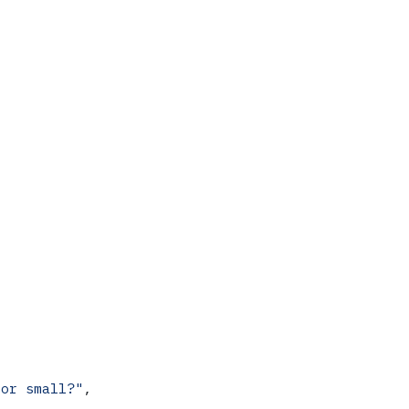
 or small?"
,