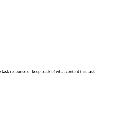
e task response or keep track of what content this task