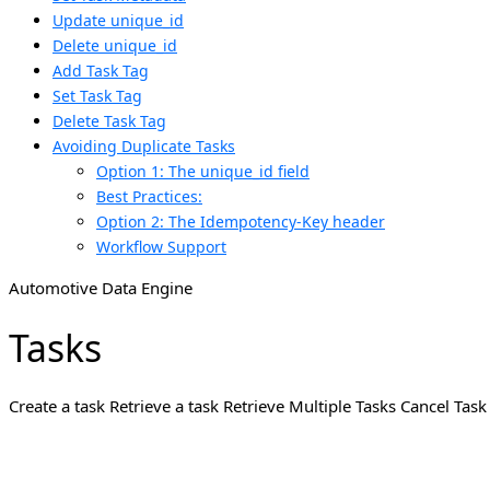
Update unique_id
Delete unique_id
Add Task Tag
Set Task Tag
Delete Task Tag
Avoiding Duplicate Tasks
Option 1: The unique_id field
Best Practices:
Option 2: The Idempotency-Key header
Workflow Support
Automotive Data Engine
Tasks
Create a task Retrieve a task Retrieve Multiple Tasks Cancel Ta