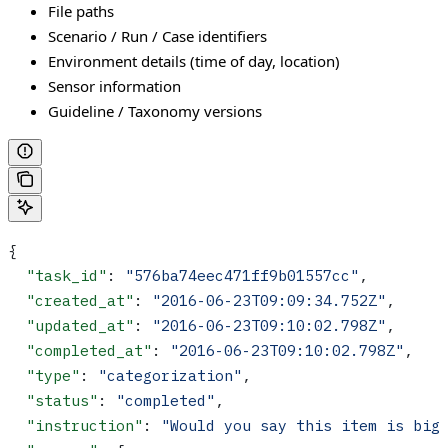
File paths
Scenario / Run / Case identifiers
Environment details (time of day, location)
Sensor information
Guideline / Taxonomy versions
{
  "task_id"
: 
"576ba74eec471ff9b01557cc"
,
  "created_at"
: 
"2016-06-23T09:09:34.752Z"
,
  "updated_at"
: 
"2016-06-23T09:10:02.798Z"
,
  "completed_at"
: 
"2016-06-23T09:10:02.798Z"
,  
  "type"
: 
"categorization"
,
  "status"
: 
"completed"
,
  "instruction"
: 
"Would you say this item is big