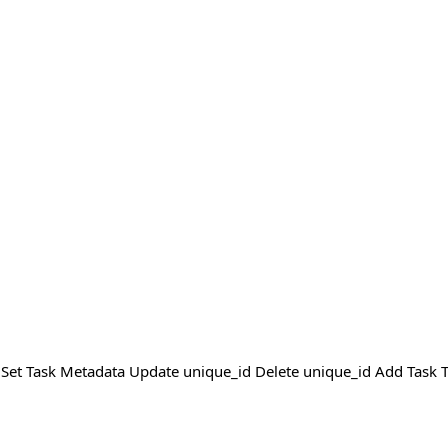
sk Set Task Metadata Update unique_id Delete unique_id Add Task 