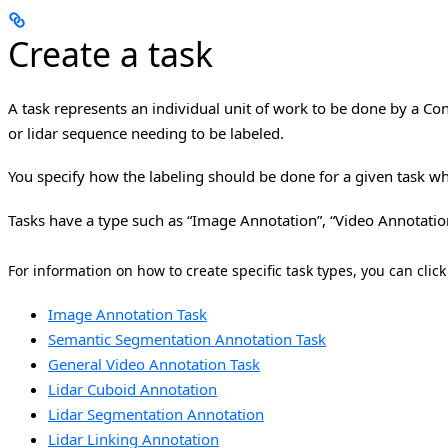
Create a task
A task represents an individual unit of work to be done by a Con
or lidar sequence needing to be labeled.
You specify how the labeling should be done for a given task whe
Tasks have a type such as “Image Annotation”, “Video Annotatio
For information on how to create specific task types, you can click
Image Annotation Task
Semantic Segmentation Annotation Task
General Video Annotation Task
Lidar Cuboid Annotation
Lidar Segmentation Annotation
Lidar Linking Annotation