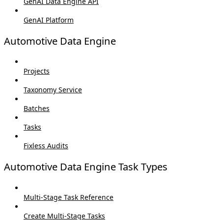
GenAI Data Engine API
GenAI Platform
Automotive Data Engine
Projects
Taxonomy Service
Batches
Tasks
Fixless Audits
Automotive Data Engine Task Types
Multi-Stage Task Reference
Create Multi-Stage Tasks