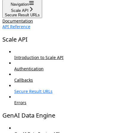
Navigation
Scale API
Secure Result URLs
Documentation
API Reference
Scale API
Introduction to Scale API
Authentication
Callbacks
Secure Result URLs
Errors
GenAI Data Engine