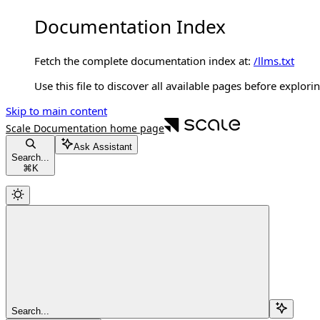
Documentation Index
Fetch the complete documentation index at:
/llms.txt
Use this file to discover all available pages before explorin
Skip to main content
Scale Documentation
home page
Ask Assistant
Search...
⌘
K
Search...