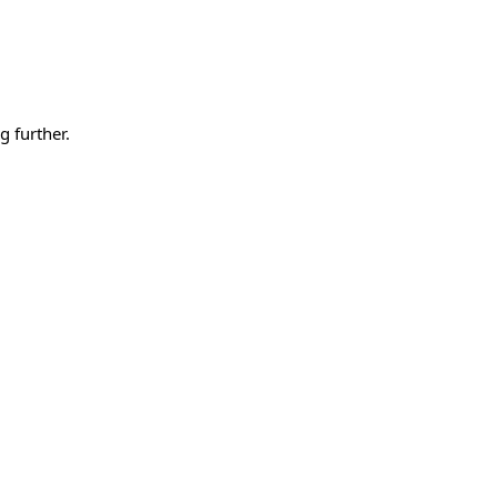
g further.