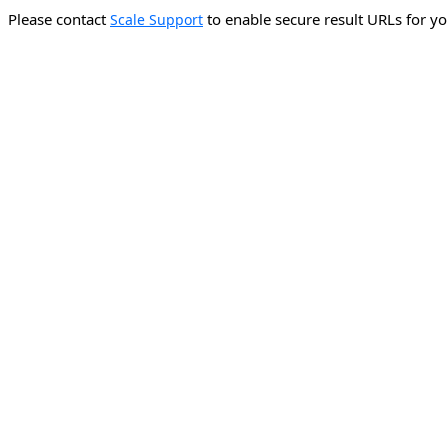
Please contact
to enable secure result URLs for yo
Scale Support