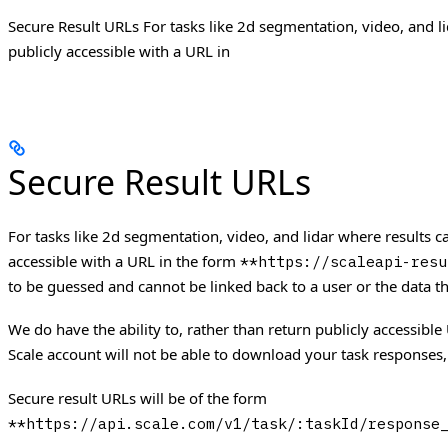
Secure Result URLs For tasks like 2d segmentation, video, and l
publicly accessible with a URL in
Secure Result URLs
For tasks like 2d segmentation, video, and lidar where results 
accessible with a URL in the form
**https://scaleapi-resu
to be guessed and cannot be linked back to a user or the data t
We do have the ability to, rather than return publicly accessible
Scale account will not be able to download your task responses,
Secure result URLs will be of the form
**https://api.scale.com/v1/task/:taskId/response