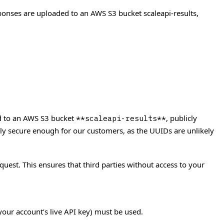
sponses are uploaded to an AWS S3 bucket scaleapi-results,
ed to an AWS S3 bucket
, publicly
**scaleapi-results**
ally secure enough for our customers, as the UUIDs are unlikely
quest. This ensures that third parties without access to your
your account’s live API key) must be used.