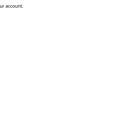
ur account.