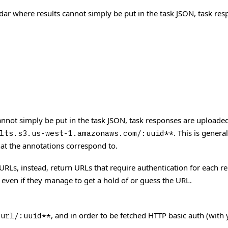
idar where results cannot simply be put in the task JSON, task re
cannot simply be put in the task JSON, task responses are upload
. This is gener
lts.s3.us-west-1.amazonaws.com/:uuid**
hat the annotations correspond to.
 URLs, instead, return URLs that require authentication for each re
 even if they manage to get a hold of or guess the URL.
, and in order to be fetched HTTP basic auth (with 
_url/:uuid**