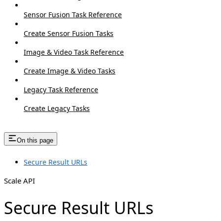
Sensor Fusion Task Reference
Create Sensor Fusion Tasks
Image & Video Task Reference
Create Image & Video Tasks
Legacy Task Reference
Create Legacy Tasks
On this page
Secure Result URLs
Scale API
Secure Result URLs