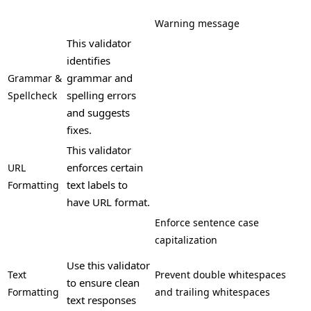
Warning message
This validator
identifies
grammar and
Grammar &
spelling errors
Spellcheck
and suggests
fixes.
This validator
enforces certain
URL
text labels to
Formatting
have URL format.
Enforce sentence case
capitalization
Use this validator
Text
Prevent double whitespaces
to ensure clean
Formatting
and trailing whitespaces
text responses