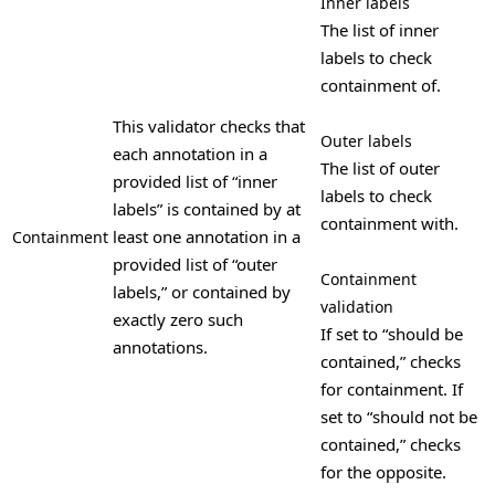
Inner labels
The list of inner
labels to check
containment of.
This validator checks that
Outer labels
each annotation in a
The list of outer
provided list of “inner
labels to check
labels” is contained by at
containment with.
least one annotation in a
Containment
provided list of “outer
Containment
labels,” or contained by
validation
exactly zero such
If set to “should be
annotations.
contained,” checks
for containment. If
set to “should not be
contained,” checks
for the opposite.