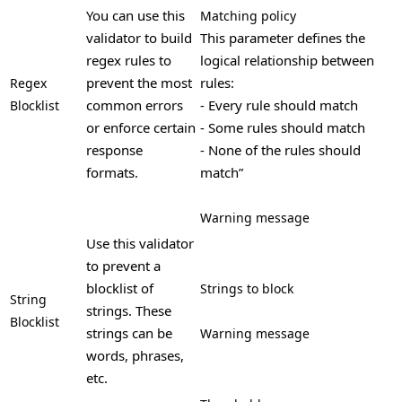
You can use this
Matching policy
validator to build
This parameter defines the
regex rules to
logical relationship between
prevent the most
rules:
Regex
common errors
- Every rule should match
Blocklist
or enforce certain
- Some rules should match
response
- None of the rules should
formats.
match”
Warning message
Use this validator
to prevent a
blocklist of
Strings to block
String
strings. These
Blocklist
strings can be
Warning message
words, phrases,
etc.