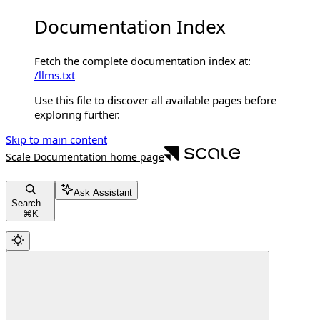
Documentation Index
Fetch the complete documentation index at:
/llms.txt
Use this file to discover all available pages before
exploring further.
Skip to main content
Scale Documentation
home page
Ask Assistant
Search...
⌘
K