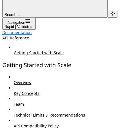
Search...
Navigation
Rapid | Validators
Documentation
API Reference
Getting Started with Scale
Getting Started with Scale
Overview
Key Concepts
Team
Technical Limits & Recommendations
API Compatibility Policy