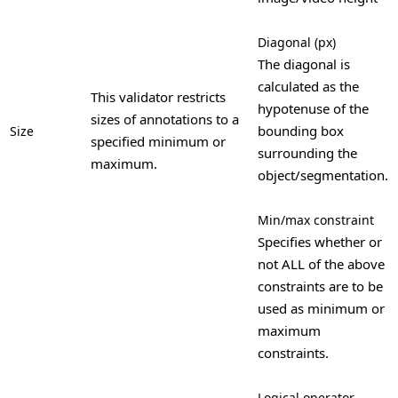
Diagonal (px)
The diagonal is
calculated as the
This validator restricts
hypotenuse of the
sizes of annotations to a
bounding box
Size
specified minimum or
surrounding the
maximum.
object/segmentation.
Min/max constraint
Specifies whether or
not ALL of the above
constraints are to be
used as minimum or
maximum
constraints.
Logical operator