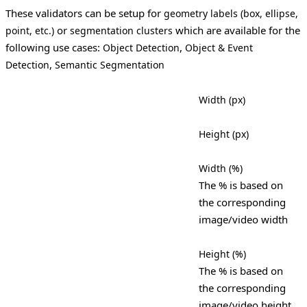
These validators can be setup for
geometry labels (box, ellipse,
or
which are available for the
point, etc.)
segmentation clusters
following use cases:
,
Object Detection
Object & Event
,
Detection
Semantic Segmentation
Width (px)
Height (px)
Width (%)
The % is based on
the corresponding
image/video width
Height (%)
The % is based on
the corresponding
image/video height