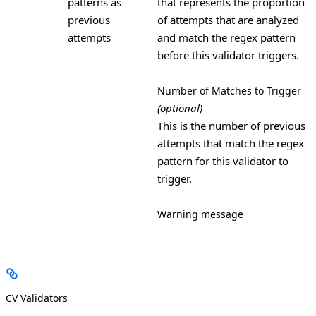
patterns as
that represents the proportion
previous
of attempts that are analyzed
attempts
and match the regex pattern
before this validator triggers.
Number of Matches to Trigger
(optional)
This is the number of previous
attempts that match the regex
pattern for this validator to
trigger.
Warning message
CV Validators