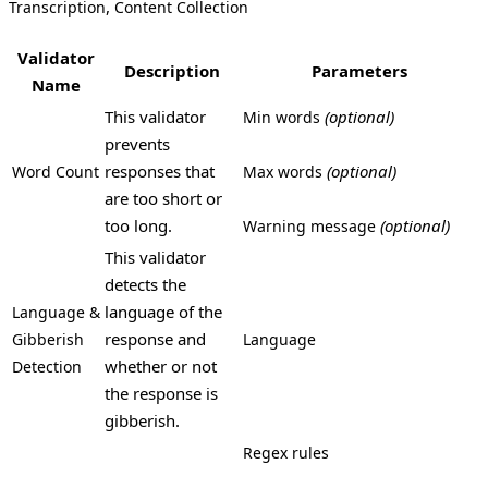
,
Transcription
Content Collection
Validator
Description
Parameters
Name
This validator
(optional)
Min words
prevents
responses that
(optional)
Word Count
Max words
are too short or
too long.
(optional)
Warning message
This validator
detects the
language of the
Language &
response and
Gibberish
Language
whether or not
Detection
the response is
gibberish.
Regex rules