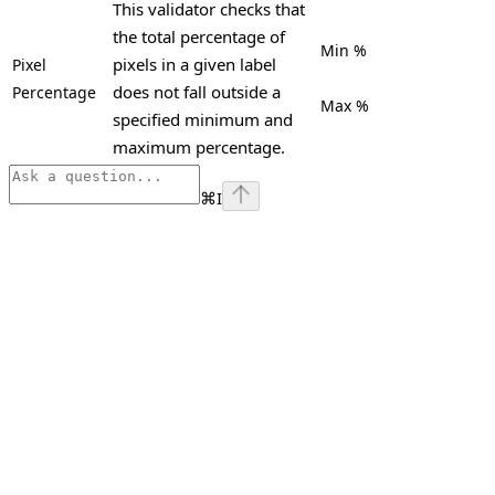
This validator checks that
the total percentage of
Min %
pixels in a given label
Pixel
does not fall outside a
Percentage
Max %
specified minimum and
maximum percentage.
⌘
I
Assistant
Responses
are
generated
using
AI
and
may
contain