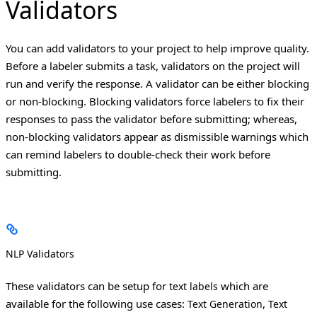
Validators
You can add validators to your project to help improve quality.
Before a labeler submits a task, validators on the project will
run and verify the response. A validator can be either blocking
or non-blocking. Blocking validators force labelers to fix their
responses to pass the validator before submitting; whereas,
non-blocking validators appear as dismissible warnings which
can remind labelers to double-check their work before
submitting.
NLP Validators
These validators can be setup for
which are
text labels
available for the following use cases:
,
Text Generation
Text