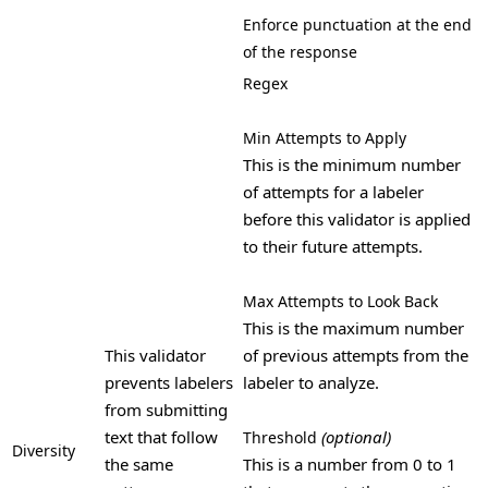
Enforce punctuation at the end
of the response
Regex
Min Attempts to Apply
This is the minimum number
of attempts for a labeler
before this validator is applied
to their future attempts.
Max Attempts to Look Back
This is the maximum number
This validator
of previous attempts from the
prevents labelers
labeler to analyze.
from submitting
text that follow
(optional)
Threshold
Diversity
the same
This is a number from 0 to 1