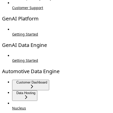
Customer Support
GenAI Platform
Getting Started
GenAI Data Engine
Getting Started
Automotive Data Engine
Customer Dashboard
Data Hosting
Nucleus