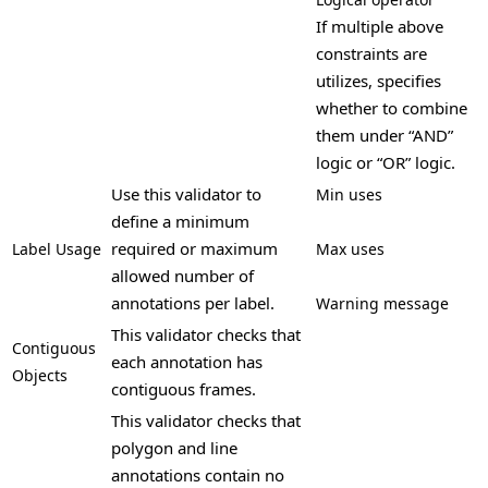
If multiple above
constraints are
utilizes, specifies
whether to combine
them under “AND”
logic or “OR” logic.
Use this validator to
Min uses
define a minimum
required or maximum
Label Usage
Max uses
allowed number of
annotations per label.
Warning message
This validator checks that
Contiguous
each annotation has
Objects
contiguous frames.
This validator checks that
polygon and line
annotations contain no