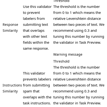
Threshold
Use this validator
The threshold is the number
to prevent
from 0 to 1 which means the
labelers from
relative Levenshtein distance
submitting text
between two pieces of text. We
Response
that overlaps
recommend using 0.3 and
Similarity
with other text
tuning this number by running
fields within the
the validator in Task Preview.
same response.
Warning message
Threshold
The threshold is the number
This validator
from 0 to 1 which means the
prevents labelers
relative Levenshtein distance
from submitting
between two pieces of text. We
Instructions
spam that
recommend using 0.3 and
Similarity
overlaps with the
tuning this number by running
task instructions.
the validator in Task Preview.