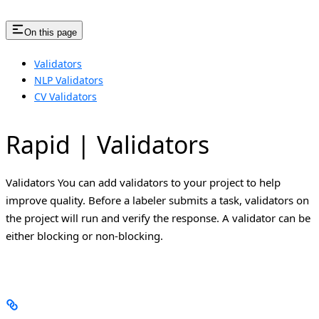
On this page
Validators
NLP Validators
CV Validators
Rapid | Validators
Validators You can add validators to your project to help
improve quality. Before a labeler submits a task, validators on
the project will run and verify the response. A validator can be
either blocking or non-blocking.