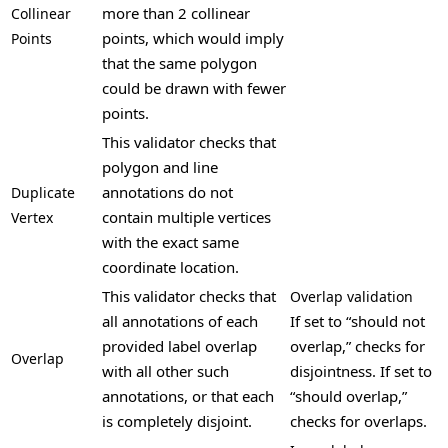
more than 2 collinear
Collinear
points, which would imply
Points
that the same polygon
could be drawn with fewer
points.
This validator checks that
polygon and line
annotations do not
Duplicate
contain multiple vertices
Vertex
with the exact same
coordinate location.
This validator checks that
Overlap validation
all annotations of each
If set to “should not
provided label overlap
overlap,” checks for
Overlap
with all other such
disjointness. If set to
annotations, or that each
“should overlap,”
is completely disjoint.
checks for overlaps.